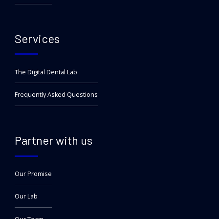
Services
The Digital Dental Lab
Frequently Asked Questions
Partner with us
Our Promise
Our Lab