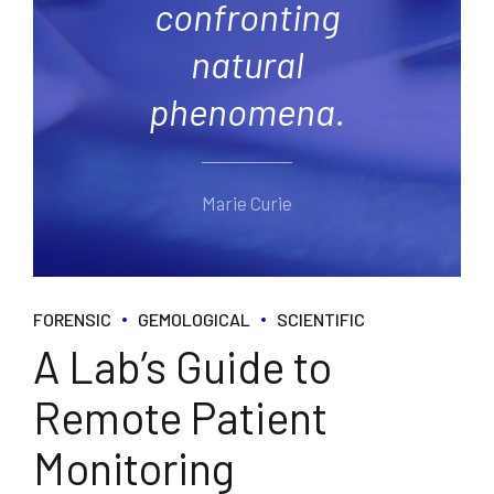
confronting
natural
phenomena.
Marie Curie
FORENSIC
GEMOLOGICAL
SCIENTIFIC
A Lab’s Guide to
Remote Patient
Monitoring