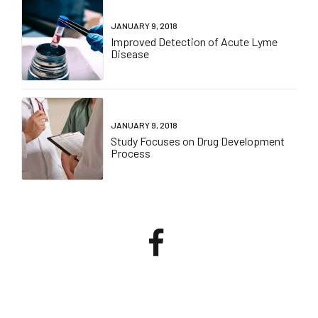
JANUARY 9, 2018
Improved Detection of Acute Lyme
Disease
JANUARY 9, 2018
Study Focuses on Drug Development
Process