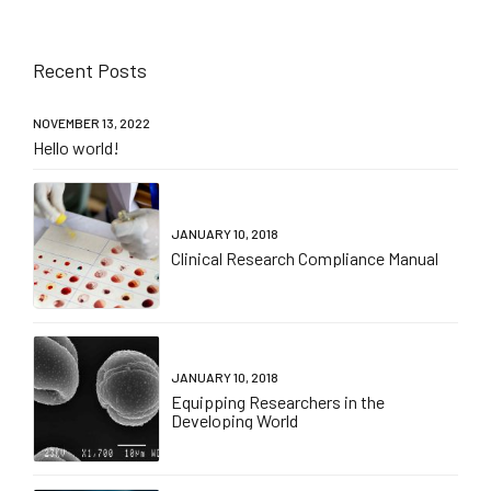
Recent Posts
NOVEMBER 13, 2022
Hello world!
JANUARY 10, 2018
Clinical Research Compliance Manual
JANUARY 10, 2018
Equipping Researchers in the
Developing World