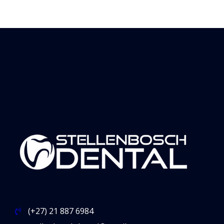
(+27) 21 887 6984