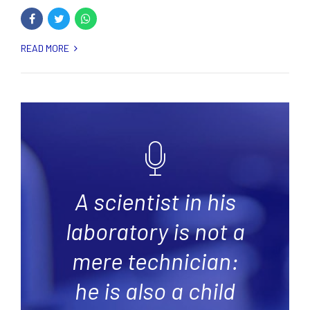
READ MORE
A scientist in his
laboratory is not a
mere technician:
he is also a child