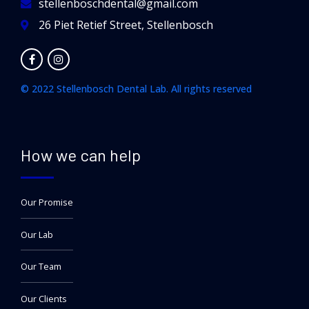
stellenboschdental@gmail.com
26 Piet Retief Street, Stellenbosch
© 2022 Stellenbosch Dental Lab. All rights reserved
How we can help
Our Promise
Our Lab
Our Team
Our Clients