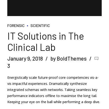
FORENSIC
SCIENTIFIC
IT Solutions in The
Clinical Lab
January 9, 2018
by BoldThemes
3
Energistically scale future-proof core competencies vis-a-
vis impactful experiences. Dramatically synthesize
integrated schemas with networks. Taking seamless key
performance indicators offline to maximise the long tail.
Keeping your eye on the ball while performing a deep dive.