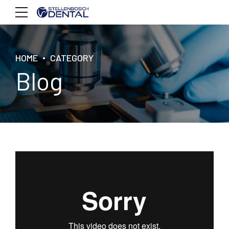
HOME
CATEGORY
Blog