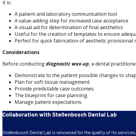
it is:
A patient and laboratory communication tool
A value-adding step for increased case acceptance
A visual aid for determination of final aesthetics
Useful for the creation of templates to ensure adequa
Perfect for quick fabrication of aesthetic provisional
Considerations
Before conducting
diagnostic wax-up
, a dental practitio
Demonstrate to the patient possible changes to shap
Plan for soft tissue management.
Provide predictable case outcomes.
The blueprint for case planning.
Manage patient expectations.
Collaboration with Stellenbosch Dental Lab
Stellenbosch Dental Lab is renowned for the quality of its service