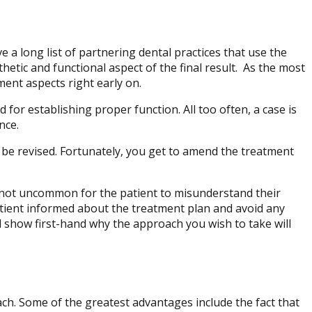
e a long list of partnering dental practices that use the
hetic and functional aspect of the final result. As the most
ment aspects right early on.
 for establishing proper function. All too often, a case is
nce.
 be revised. Fortunately, you get to amend the treatment
is not uncommon for the patient to misunderstand their
atient informed about the treatment plan and avoid any
d show first-hand why the approach you wish to take will
ch. Some of the greatest advantages include the fact that