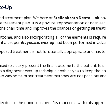
ax-Up
sed treatment plan. We here at
Stellenbosch Dental Lab
hav
 treatment plan. It is a physical representation of both aest
 the chair time and improves the chances of getting all treat
tcome, and also incorporating all of the elements is required
 if a proper
diagnostic wax-up
had been performed in adva
oposed treatment is not functionally appropriate and has to
.
sed to clearly present the final outcome to the patient. It 
 to a diagnostic wax-up technique enables you to keep the p
xplain why some other treatment methods are not possible an
ty due to the numerous benefits that come with this approa