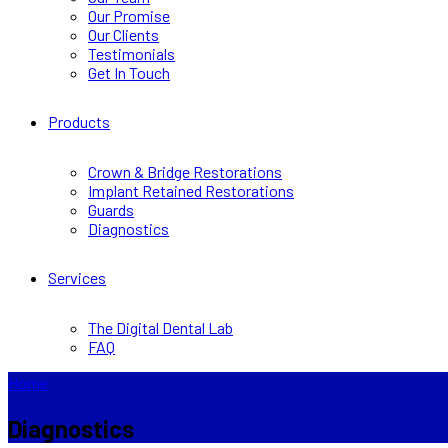
Our Promise
Our Clients
Testimonials
Get In Touch
Products
Crown & Bridge Restorations
Implant Retained Restorations
Guards
Diagnostics
Services
The Digital Dental Lab
FAQ
Home
Diagnostics