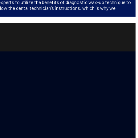
experts to utilize the benefits of diagnostic wax-up technique to
llow the dental technician’s instructions, which is why we