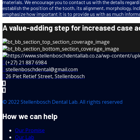
materials. We encourage you to contact us with the details regardin
establish the position of the tooth, its alignment, morphology, inc
emphasize how important it is to provide us with as much informa
A value-adding step for increased case 
(+27) 21 887 6984
stellenboschdental@gmail.com
26 Piet Retief Street, Stellenbosch
© 2022 Stellenbosch Dental Lab. All rights reserved
How we can help
Our Promise
Our Lab