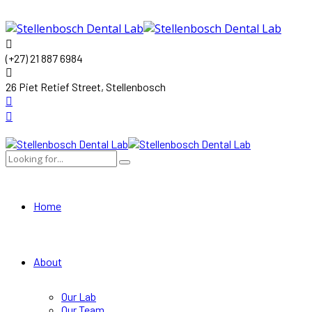
(+27) 21 887 6984
26 Piet Retief Street, Stellenbosch
Home
About
Our Lab
Our Team