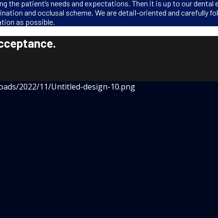
g the patient’s needs and expectations. Then it is up to our dental 
lination and occlusal scheme. We are detail-oriented and carefully fo
tion as possible.
acceptance.