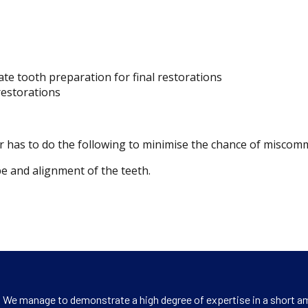
te tooth preparation for final restorations
 restorations
ner has to do the following to minimise the chance of miscom
e and alignment of the teeth.
s. We manage to demonstrate a high degree of expertise in a short am