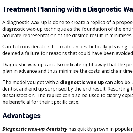
Treatment Planning with a Diagnostic W
A diagnostic wax-up is done to create a replica of a propo
diagnostic wax-up technique as the foundation of the entire
accurate representation of the desired result, it minimises
Careful consideration to create an aesthetically pleasing ou
deemed a failure for reasons that could have been avoided
Diagnostic wax-up can also indicate right away that the pr
plan in advance and thus minimise the costs and chair time
The model you get with a
diagnostic wax-up
can also be u
dentist and end up surprised by the end result. Resorting
dissatisfaction. The replica can also be used to clearly e
be beneficial for their specific case.
Advantages
Diagnostic wax-up dentistry
has quickly grown in populari