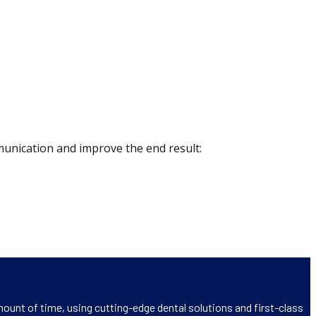
munication and improve the end result:
ount of time, using cutting-edge dental solutions and first-class