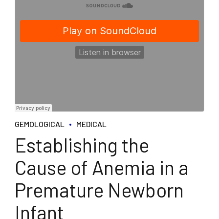
GEMOLOGICAL
MEDICAL
Establishing the
Cause of Anemia in a
Premature Newborn
Infant