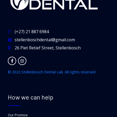
(+27) 21 887 6984
stellenboschdental@gmail.com
26 Piet Retief Street, Stellenbosch
© 2022 Stellenbosch Dental Lab. All rights reserved
How we can help
Our Promise