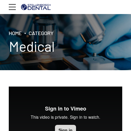
HOME
CATEGORY
Medical