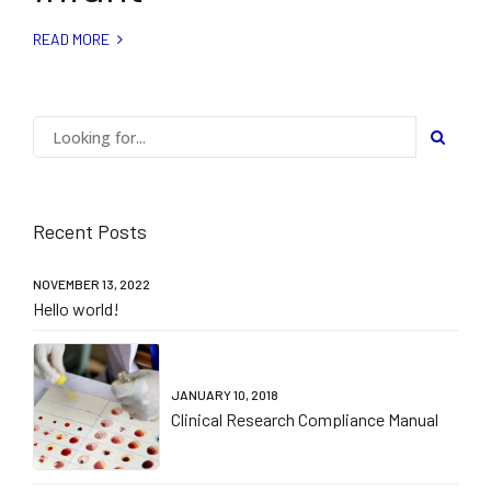
READ MORE
Recent Posts
NOVEMBER 13, 2022
Hello world!
JANUARY 10, 2018
Clinical Research Compliance Manual