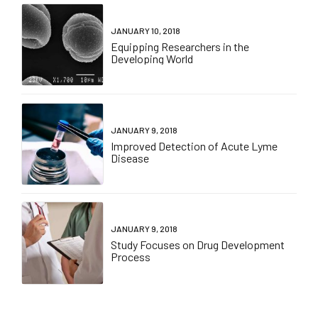
JANUARY 10, 2018
Equipping Researchers in the
Developing World
JANUARY 9, 2018
Improved Detection of Acute Lyme
Disease
JANUARY 9, 2018
Study Focuses on Drug Development
Process