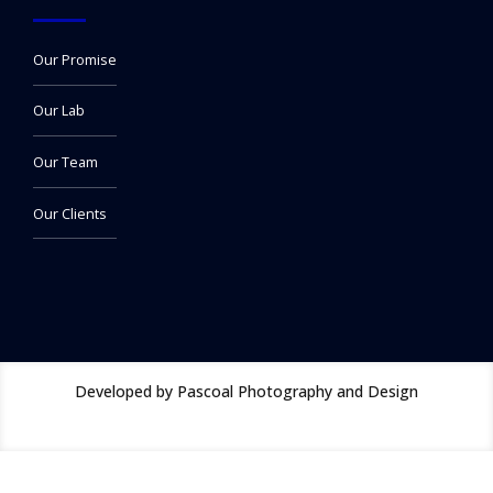
Our Promise
Our Lab
Our Team
Our Clients
Developed by Pascoal Photography and Design