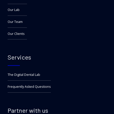
Our Lab
Our Team
Our Clients
Services
The Digital Dental Lab
Frequently Asked Questions
Partner with us