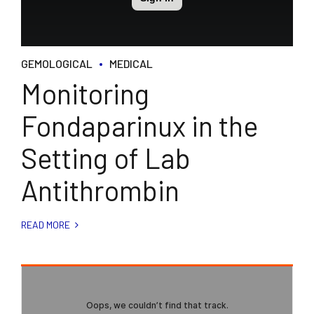
GEMOLOGICAL
MEDICAL
Monitoring
Fondaparinux in the
Setting of Lab
Antithrombin
READ MORE