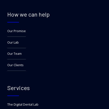
How we can help
Our Promise
Our Lab
Our Team
Our Clients
Services
The Digital Dental Lab