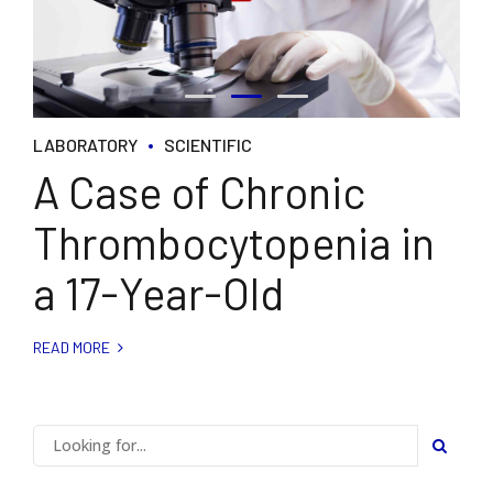
LABORATORY
SCIENTIFIC
A Case of Chronic
Thrombocytopenia in
a 17-Year-Old
READ MORE