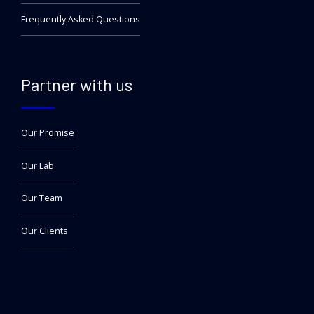
Frequently Asked Questions
Partner with us
Our Promise
Our Lab
Our Team
Our Clients