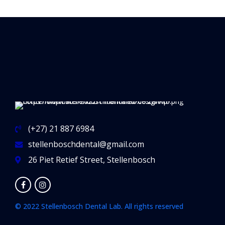
(+27) 21 887 6984
stellenboschdental@gmail.com
26 Piet Retief Street, Stellenbosch
© 2022 Stellenbosch Dental Lab. All rights reserved