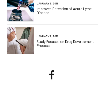
JANUARY 9, 2018
Improved Detection of Acute Lyme
Disease
JANUARY 9, 2018
Study Focuses on Drug Development
Process