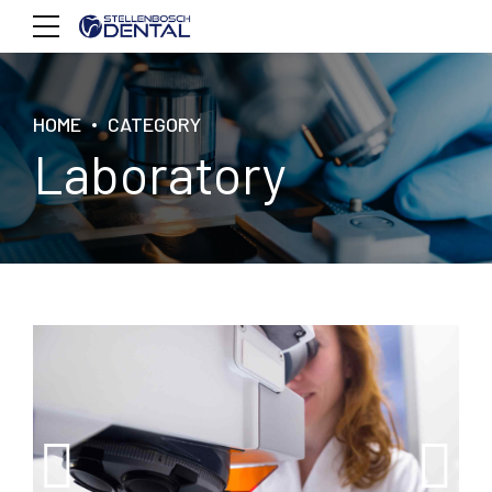
HOME
CATEGORY
Laboratory