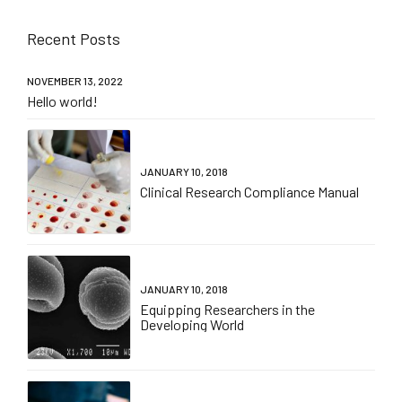
Recent Posts
NOVEMBER 13, 2022
Hello world!
JANUARY 10, 2018
Clinical Research Compliance Manual
JANUARY 10, 2018
Equipping Researchers in the
Developing World