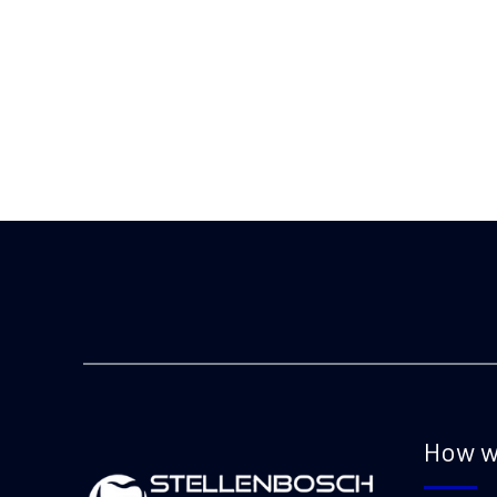
How w