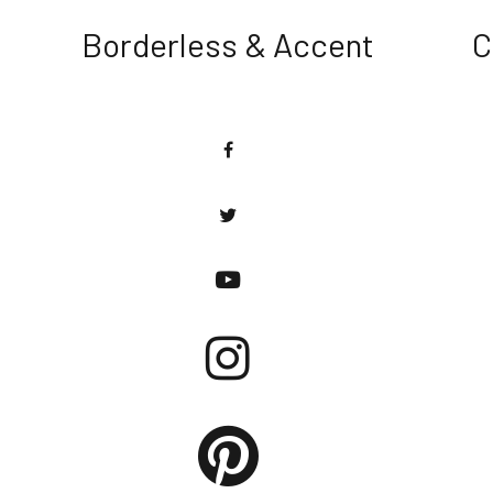
Borderless & Accent
C