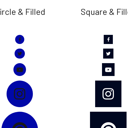
ircle & Filled
Square & Fil