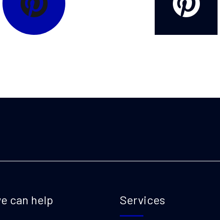
e can help
Services