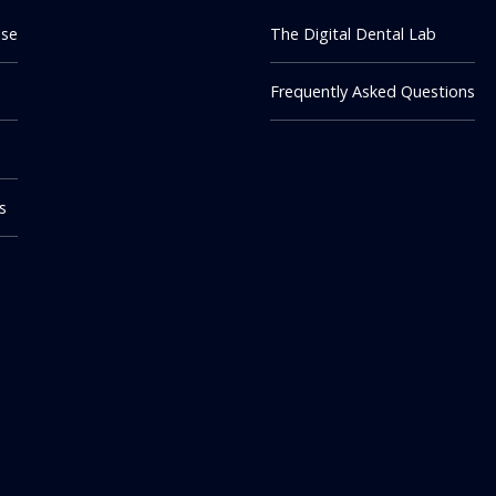
ise
The Digital Dental Lab
Frequently Asked Questions
m
s