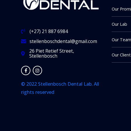
Our Prom
Our Lab
(+27) 21 887 6984
Our Tea
stellenboschdental@gmail.com
26 Piet Retief Street,
Our Client
Stellenbosch
© 2022 Stellenbosch Dental Lab. All
rights reserved