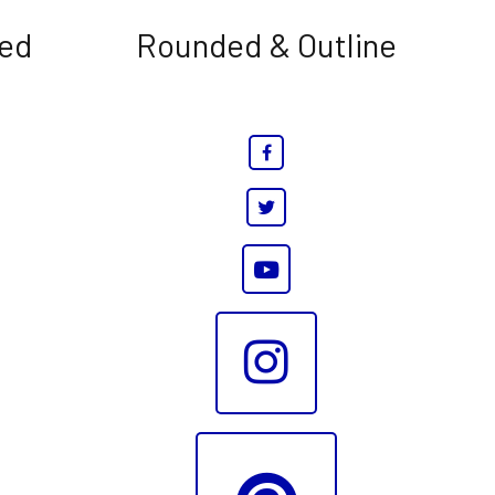
led
Rounded & Outline