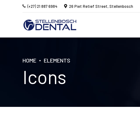
(+27) 21 887 6984
26 Piet Retief Street, Stellenbosch
HOME
ELEMENTS
Icons