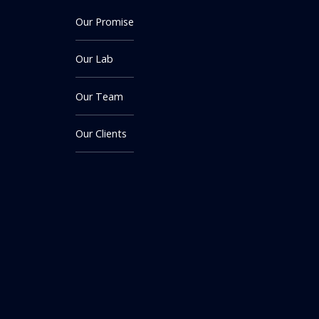
Our Promise
Our Lab
Our Team
Our Clients