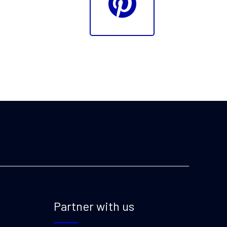
Partner with us