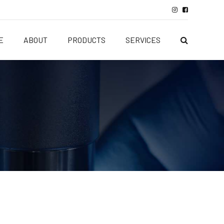
E
ABOUT
PRODUCTS
SERVICES