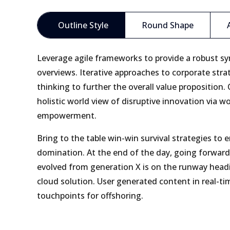
Outline Style
Round Shape
Leverage agile frameworks to provide a robust syn
overviews. Iterative approaches to corporate stra
thinking to further the overall value proposition.
holistic world view of disruptive innovation via w
empowerment.
Bring to the table win-win survival strategies to 
domination. At the end of the day, going forward
evolved from generation X is on the runway head
cloud solution. User generated content in real-tim
touchpoints for offshoring.