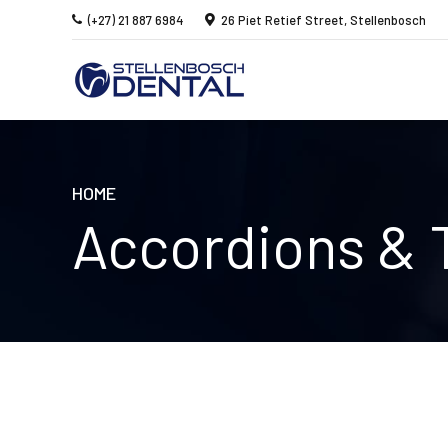
(+27) 21 887 6984
26 Piet Retief Street, Stellenbosch
HOME
Accordions & 