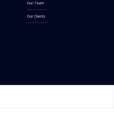
Our Team
Our Clients