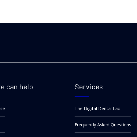
e can help
Services
ise
The Digital Dental Lab
Frequently Asked Questions